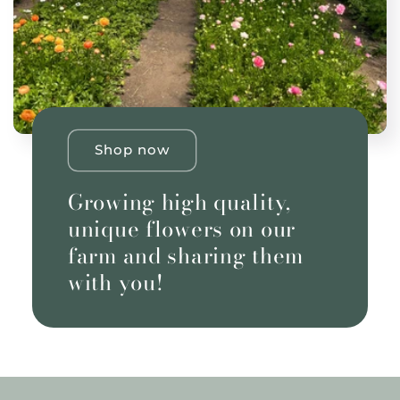
Shop now
Growing high quality,
unique flowers on our
farm and sharing them
with you!