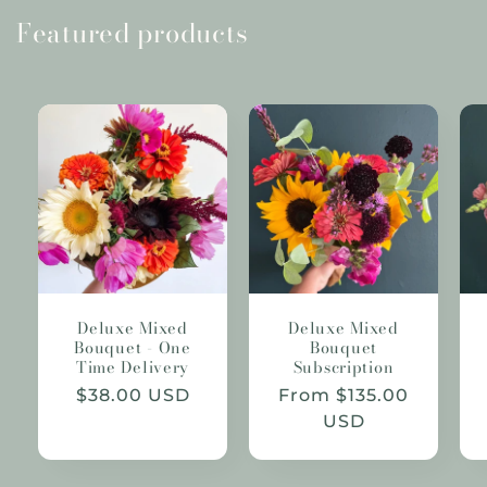
Featured products
Deluxe Mixed
Deluxe Mixed
Bouquet - One
Bouquet
Time Delivery
Subscription
Regular
$38.00 USD
Regular
From $135.00
price
price
USD