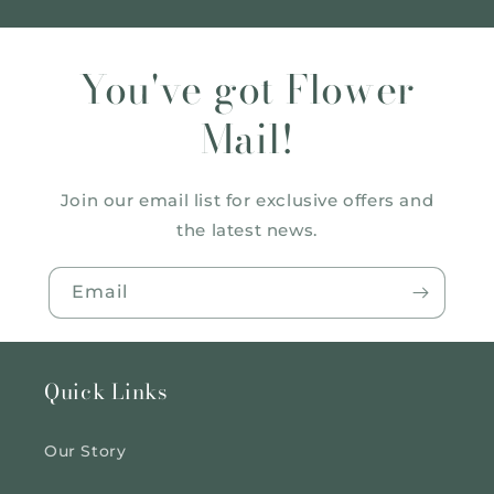
You've got Flower
Mail!
Join our email list for exclusive offers and
the latest news.
Email
Quick Links
Our Story