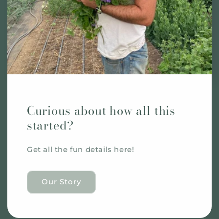
Curious about how all this
started?
Get all the fun details here!
Our Story