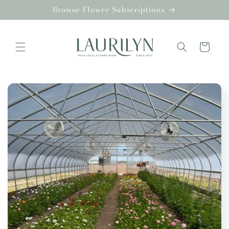
Skip to
Browse Flower Subscriptions
content
Cart