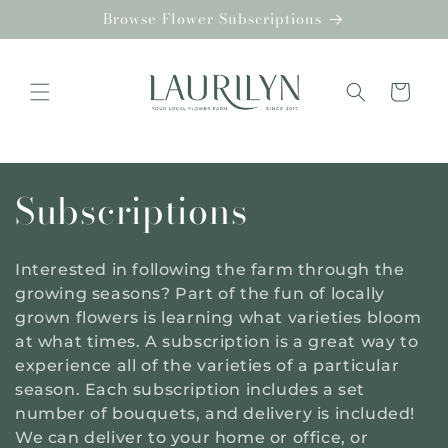
Skip to
Browse Flower Subscriptions
content
Cart
C
Subscriptions
o
Interested in following the farm through the
l
growing seasons? Part of the fun of locally
grown flowers is learning what varieties bloom
l
at what times. A subscription is a great way to
experience all of the varieties of a particular
e
season. Each subscription includes a set
number of bouquets, and delivery is included!
c
We can deliver to your home or office, or