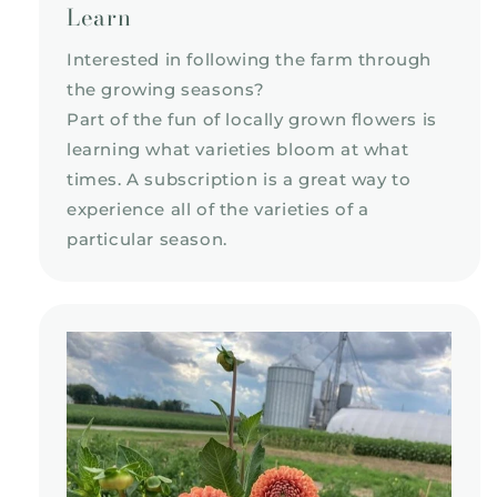
Learn
Interested in following the farm through
the growing seasons?
Part of the fun of locally grown flowers is
learning what varieties bloom at what
times. A subscription is a great way to
experience all of the varieties of a
particular season.