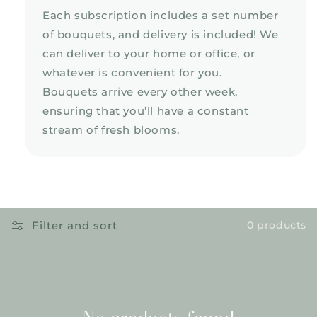
Each subscription includes a set number
of bouquets, and delivery is included! We
can deliver to your home or office, or
whatever is convenient for you.
Bouquets arrive every other week,
ensuring that you’ll have a constant
stream of fresh blooms.
Filter and sort
0 products