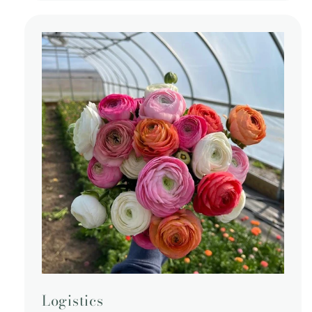
Logistics