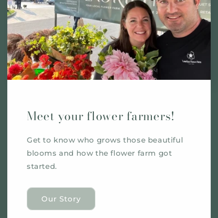
Meet your flower farmers!
Get to know who grows those beautiful
blooms and how the flower farm got
started.
Our Story