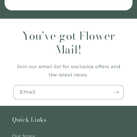
You've got Flower
Mail!
Join our email list for exclusive offers and
the latest news.
Email
Quick Links
Our Story