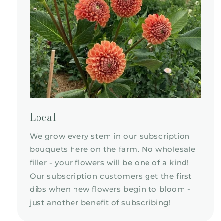
Local
We grow every stem in our subscription
bouquets here on the farm. No wholesale
filler - your flowers will be one of a kind!
Our subscription customers get the first
dibs when new flowers begin to bloom -
just another benefit of subscribing!