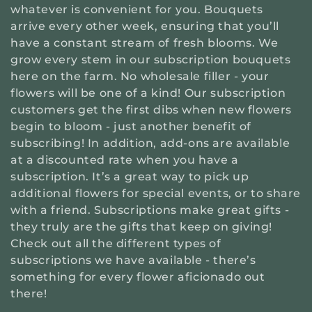
t
whatever is convenient for you. Bouquets
arrive every other week, ensuring that you’ll
i
have a constant stream of fresh blooms. We
grow every stem in our subscription bouquets
o
here on the farm. No wholesale filler - your
flowers will be one of a kind! Our subscription
n
customers get the first dibs when new flowers
begin to bloom - just another benefit of
:
subscribing! In addition, add-ons are available
at a discounted rate when you have a
subscription. It’s a great way to pick up
additional flowers for special events, or to share
with a friend. Subscriptions make great gifts -
they truly are the gifts that keep on giving!
Check out all the different types of
subscriptions we have available - there’s
something for every flower aficionado out
there!