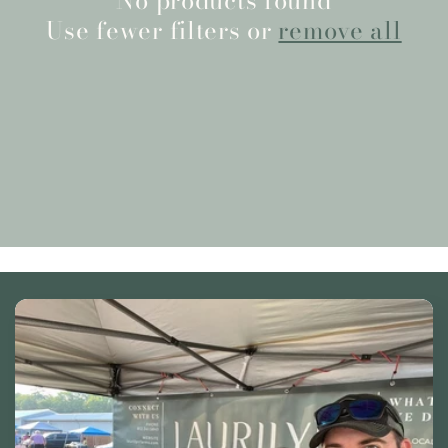
No products found
Use fewer filters or
remove all